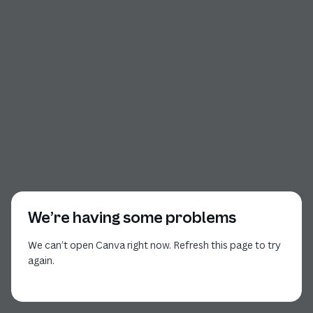
We’re having some problems
We can’t open Canva right now. Refresh this page to try
again.